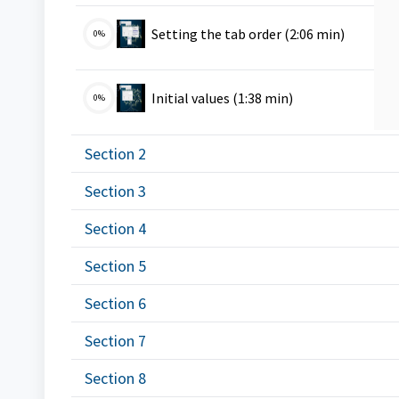
VMS
Setting the tab order (2:06 min)
0%
VMS
Initial values (1:38 min)
0%
Section 2
Section 3
Section 4
Section 5
Section 6
Section 7
Section 8