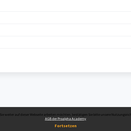
ie weiter auf dieser Webseite arbeiten möchten, bestätigen Sie bitte unsere Nutzungsrich
AGB der Proalpha Academy
Fortsetzen