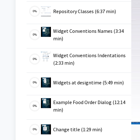
VMS
Repository Classes (6:37 min)
0%
Widget Conventions Names (3:34
0%
VMS
min)
Widget Conventions Indentations
0%
VMS
(2:33 min)
VMS
Widgets at designtime (5:49 min)
0%
Example Food Order Dialog (12:14
0%
VMS
min)
VMS
Change title (1:29 min)
0%