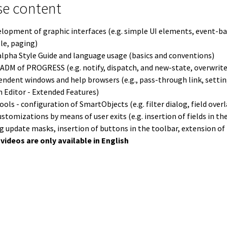
ntent überspringen
se content
lopment of graphic interfaces (e.g. simple UI elements, event
ple, paging)
lpha Style Guide and language usage (basics and conventions)
ADM of PROGRESS (e.g. notify, dispatch, and new-state, overwrite
ndent windows and help browsers (e.g., pass-through link, setti
n Editor - Extended Features)
ols - configuration of SmartObjects (e.g. filter dialog, field over
ustomizations by means of user exits (e.g. insertion of fields in th
ng update masks, insertion of buttons in the toolbar, extension o
videos are only available in English