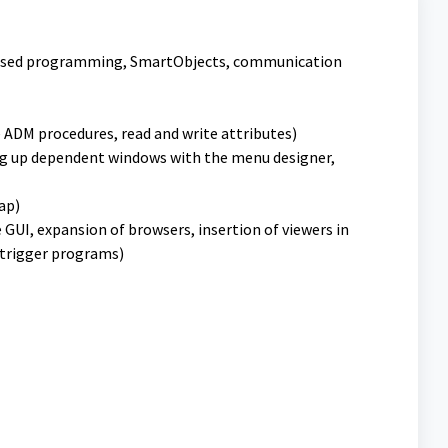
-based programming, SmartObjects, communication
 ADM procedures, read and write attributes)
ng up dependent windows with the menu designer,
lap)
e GUI, expansion of browsers, insertion of viewers in
f trigger programs)