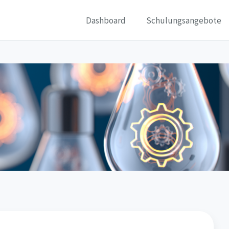
Dashboard
Schulungsangebote