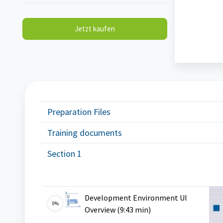
Jetzt kaufen
Blöcke
Preparation Files
Training documents
Section 1
Development Environment UI
0%
VMS
Overview (9:43 min)