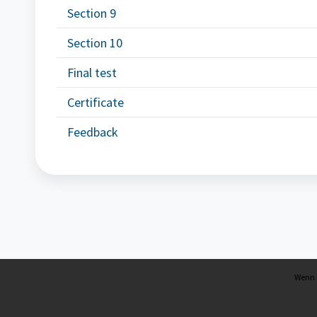
Section 9
Section 10
Final test
Certificate
Feedback
Wenn S