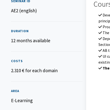
SEMINAR ID
Course co
Cour
AE2 (english)
Deve
princi
Proa
DURATION
The 
Depe
12 months available
Sectio
AB to
UI c
COSTS
existi
The 
2.310 € for each domain
AREA
E-Learning