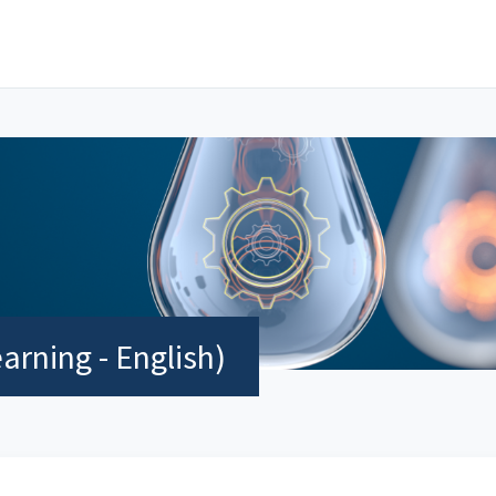
rning - English)