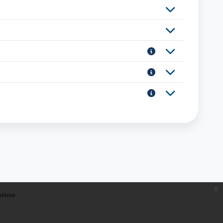
x
tlinie: